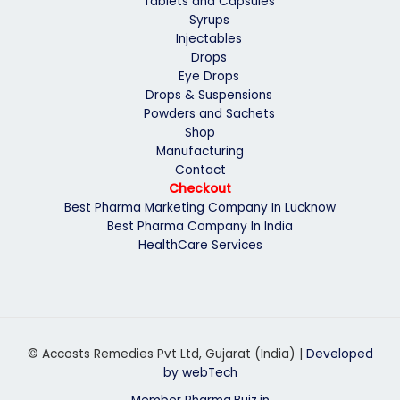
Tablets and Capsules
Syrups
Injectables
Drops
Eye Drops
Drops & Suspensions
Powders and Sachets
Shop
Manufacturing
Contact
Checkout
Best Pharma Marketing Company In Lucknow
Best Pharma Company In India
HealthCare Services
© Accosts Remedies Pvt Ltd, Gujarat (India) |
Developed
by webTech