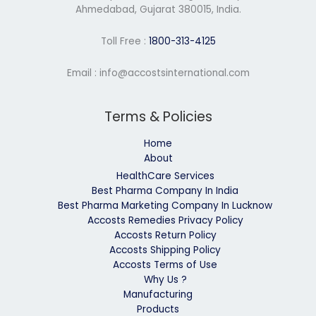
Ahmedabad, Gujarat 380015, India.
Toll Free :
1800-313-4125
Email : info@accostsinternational.com
Terms & Policies
Home
About
HealthCare Services
Best Pharma Company In India
Best Pharma Marketing Company In Lucknow
Accosts Remedies Privacy Policy
Accosts Return Policy
Accosts Shipping Policy
Accosts Terms of Use
Why Us ?
Manufacturing
Products