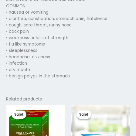
COMMON
• nausea or vomiting
• diarrhea, constipation, stomach pain, flatulence
• cough, sore throat, runny nose
• back pain
• weakness or loss of strength
• flu like symptoms
• sleeplessness
• headache, dizziness
• infection
• dry mouth
• benign polyps in the stomach
Related products
Original
Current
Original
Current
price
price
price
price
Sale!
Sale!
Sale!
Sale!
was:
is:
was:
is:
₹145.04.
₹116.03.
₹102.00.
₹81.75.