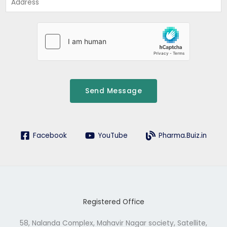
*
d
d
r
e
s
s
Send Message
Facebook
YouTube
Pharma.Buiz.in
Registered Office
58, Nalanda Complex, Mahavir Nagar society, Satellite,