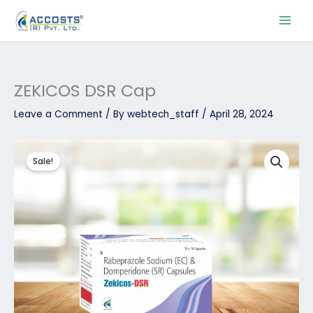
Skip
to
content
ZEKICOS DSR Cap
Leave a Comment
/ By
webtech_staff
/
April 28, 2024
Original
Current
ZEKICOS
price
price
DSR
Sale!
was:
is:
Cap
₹112.50.
₹90.00.
quantity