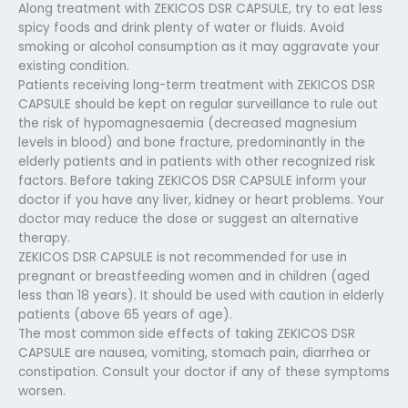
Along treatment with ZEKICOS DSR CAPSULE, try to eat less
spicy foods and drink plenty of water or fluids. Avoid
smoking or alcohol consumption as it may aggravate your
existing condition.
Patients receiving long-term treatment with ZEKICOS DSR
CAPSULE should be kept on regular surveillance to rule out
the risk of hypomagnesaemia (decreased magnesium
levels in blood) and bone fracture, predominantly in the
elderly patients and in patients with other recognized risk
factors. Before taking ZEKICOS DSR CAPSULE inform your
doctor if you have any liver, kidney or heart problems. Your
doctor may reduce the dose or suggest an alternative
therapy.
ZEKICOS DSR CAPSULE is not recommended for use in
pregnant or breastfeeding women and in children (aged
less than 18 years). It should be used with caution in elderly
patients (above 65 years of age).
The most common side effects of taking ZEKICOS DSR
CAPSULE are nausea, vomiting, stomach pain, diarrhea or
constipation. Consult your doctor if any of these symptoms
worsen.