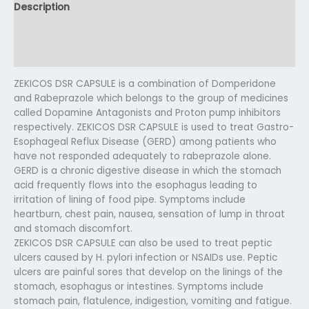
Description
Additional information
Reviews (0)
ZEKICOS DSR CAPSULE is a combination of Domperidone
and Rabeprazole which belongs to the group of medicines
called Dopamine Antagonists and Proton pump inhibitors
respectively. ZEKICOS DSR CAPSULE is used to treat Gastro-
Esophageal Reflux Disease (GERD) among patients who
have not responded adequately to rabeprazole alone.
GERD is a chronic digestive disease in which the stomach
acid frequently flows into the esophagus leading to
irritation of lining of food pipe. Symptoms include
heartburn, chest pain, nausea, sensation of lump in throat
and stomach discomfort.
ZEKICOS DSR CAPSULE can also be used to treat peptic
ulcers caused by H. pylori infection or NSAIDs use. Peptic
ulcers are painful sores that develop on the linings of the
stomach, esophagus or intestines. Symptoms include
stomach pain, flatulence, indigestion, vomiting and fatigue.