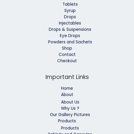
Tablets
Syrup
Drops
Injectables
Drops & Suspensions
Eye Drops
Powders and Sachets
Shop
Contact
Checkout
Important Links
Home
About
About Us
Why Us ?
Our Gallery Pictures
Products
Products