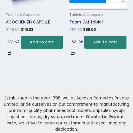
Tablets & Capsules
Tablets & Capsules
ACOCHEK ZN CAPSULE
Taam-AM Tablet
₹
145.04
₹
116.03
₹
110.63
₹
88.50
Add to cart
Add to cart
Established in the year 1996, we, at Accosts Remedies Private
Limited, pride ourselves on our commitment to manufacturing
premium-quality pharmaceutical tablets, capsules, syrup,
injections, drops, dry syrup, and more. Situated in Gujarat,
India, we strive to serve our customers with excellence and
dedication.