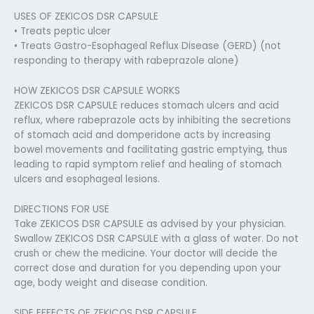
USES OF ZEKICOS DSR CAPSULE
• Treats peptic ulcer
• Treats Gastro-Esophageal Reflux Disease (GERD) (not
responding to therapy with rabeprazole alone)
HOW ZEKICOS DSR CAPSULE WORKS
ZEKICOS DSR CAPSULE reduces stomach ulcers and acid
reflux, where rabeprazole acts by inhibiting the secretions
of stomach acid and domperidone acts by increasing
bowel movements and facilitating gastric emptying, thus
leading to rapid symptom relief and healing of stomach
ulcers and esophageal lesions.
DIRECTIONS FOR USE
Take ZEKICOS DSR CAPSULE as advised by your physician.
Swallow ZEKICOS DSR CAPSULE with a glass of water. Do not
crush or chew the medicine. Your doctor will decide the
correct dose and duration for you depending upon your
age, body weight and disease condition.
SIDE EFFECTS OF ZEKICOS DSR CAPSULE