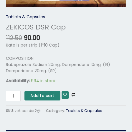
Tablets & Capsules
ZEKICOS DSR Cap
112.50
90.00
Rate is per strip (1*10 Cap)
COMPOSITION
Rabeprazole Sodium 20mg, Domperidone 10mg. (IR)
Domperidone 20mg. (SR)
Availability:
994 in stock
Add to cart
SKU:
zekicosdsr2@
Category:
Tablets & Capsules