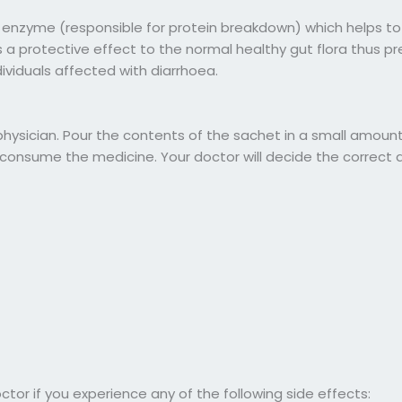
 enzyme (responsible for protein breakdown) which helps to
 a protective effect to the normal healthy gut flora thus p
ividuals affected with diarrhoea.
sician. Pour the contents of the sachet in a small amount 
nd consume the medicine. Your doctor will decide the correct
r if you experience any of the following side effects: