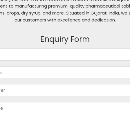
nt to manufacturing premium-quality pharmaceutical table
ons, drops, dry syrup, and more. Situated in Gujarat, India, we 
our customers with excellence and dedication.
Enquiry Form