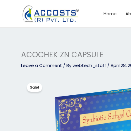
Skip
to
Home
Ab
content
ACOCHEK ZN CAPSULE
Leave a Comment
/ By
webtech_staff
/
April 28, 
Sale!