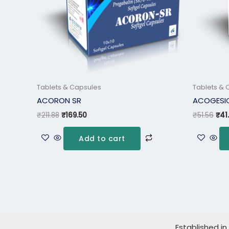
Tablets & Capsules
Tablets & 
ACORON SR
ACOGESIC
₹
211.88
₹
169.50
₹
51.56
₹
41
Add to cart
Established in