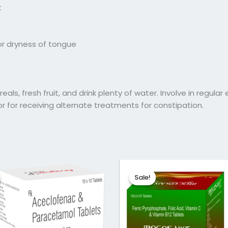
t
/or dryness of tongue
als, fresh fruit, and drink plenty of water. Involve in regular 
or for receiving alternate treatments for constipation.
ginal
Current
Original
Current
ce
price
price
price
Sale!
Sale!
:
is:
was:
is:
56.
₹41.25.
₹145.04.
₹116.03.