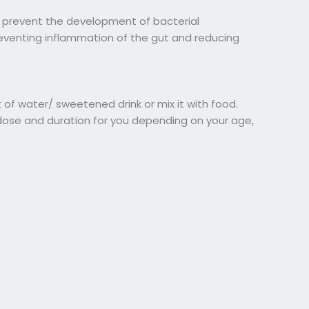
 prevent the development of bacterial
reventing inflammation of the gut and reducing
of water/ sweetened drink or mix it with food.
 dose and duration for you depending on your age,