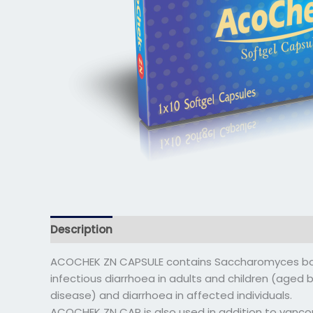
Description
Additional information
Reviews 
ACOCHEK ZN CAPSULE contains Saccharomyces boula
infectious diarrhoea in adults and children (aged 
disease) and diarrhoea in affected individuals.
ACOCHEK ZN CAP is also used in addition to vancom