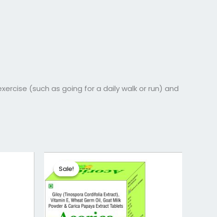
exercise (such as going for a daily walk or run) and
Original
Current
price
price
Sale!
Sale!
was:
is:
₹373.72.
₹298.97.