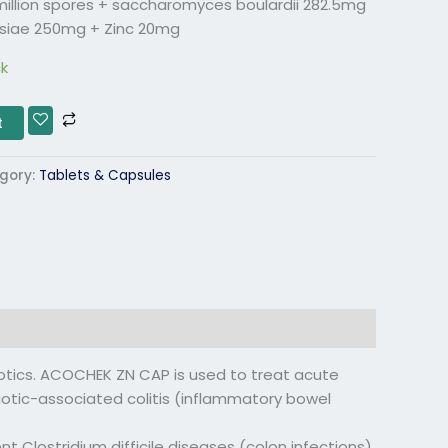
0 million spores + saccharomyces boulardii 282.5mg
siae 250mg + Zinc 20mg
ck
t
gory:
Tablets & Capsules
tics. ACOCHEK ZN CAP is used to treat acute
biotic-associated colitis (inflammatory bowel
 Clostridium difficile diseases (colon infections)