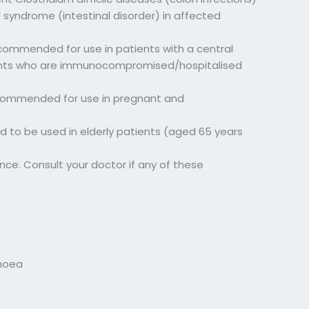
 syndrome (intestinal disorder) in affected
ecommended for use in patients with a central
patients who are immunocompromised/hospitalised
ecommended for use in pregnant and
 to be used in elderly patients (aged 65 years
ce. Consult your doctor if any of these
rhoea