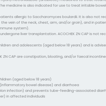
 medicine is also indicated for use to treat irritable bowel
ents allergic to Saccharomyces boulardii. It is also not r
to the vein of the neck, chest, arm, and/or groin), and in 
 immune system).
undergone liver transplantation. ACOCHEK ZN CAP is not r
ildren and adolescents (aged below 18 years) and is advised
N CAP are constipation, bloating, and/or faecal incontinen
children (aged below 18 years)
s (inflammatory bowel disease) and diarrhoea
(colon infection) and prevents tube-feeding-associated diar
er) in affected individuals