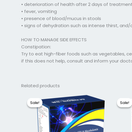
• deterioration of health after 2 days of treatmen
• fever, vomiting
• presence of blood/mucus in stools
• signs of dehydration such as intense thirst, and
HOW TO MANAGE SIDE EFFECTS
Constipation:
Try to eat high-fiber foods such as vegetables, cere
if this does not help, consult and inform your doct
Related products
Original
Current
Ori
price
price
pri
Sale!
Sale!
Sale!
Sale!
was:
is:
was
₹211.88.
₹169.50.
₹51.