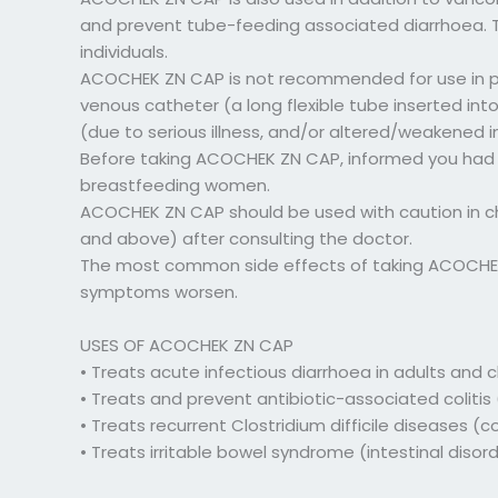
and prevent tube-feeding associated diarrhoea. The
individuals.
ACOCHEK ZN CAP is not recommended for use in pati
venous catheter (a long flexible tube inserted in
(due to serious illness, and/or altered/weakened
Before taking ACOCHEK ZN CAP, informed you had 
breastfeeding women.
ACOCHEK ZN CAP should be used with caution in ch
and above) after consulting the doctor.
The most common side effects of taking ACOCHEK Z
symptoms worsen.
USES OF ACOCHEK ZN CAP
• Treats acute infectious diarrhoea in adults and 
• Treats and prevent antibiotic-associated coliti
• Treats recurrent Clostridium difficile diseases 
• Treats irritable bowel syndrome (intestinal disord