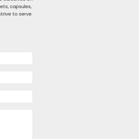
ts, capsules,
strive to serve