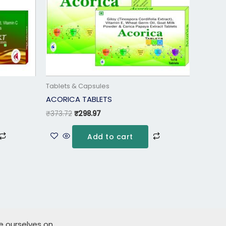
Tablets & Capsules
ACORICA TABLETS
₹
373.72
₹
298.97
Add to cart
de ourselves on