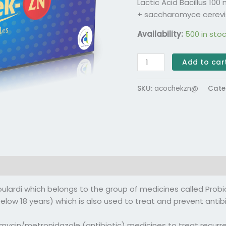
Lactic Acid Bacillus 10
+ saccharomyce cerevi
Availability:
500 in sto
Add to car
SKU:
acochekzn@
Cate
(0)
rdi which belongs to the group of medicines called Probio
below 18 years) which is also used to treat and prevent anti
ycin/metronidazole (antibiotic) medicines to treat recurrent