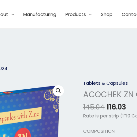
out
Manufacturing
Products
Shop
Conta
2024
Original
Cur
Tablets & Capsules
ACOCHEK
price
pri
ZN
ACOCHEK ZN 
was:
is:
CAPSULE
₹145.04.
₹116
145.04
116.03
quantity
Rate is per strip (1*10 C
COMPOSITION