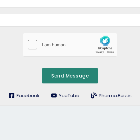
Send Message
Facebook
YouTube
Pharma.Buiz.in