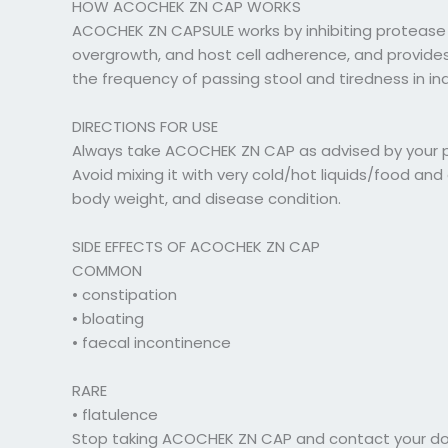
HOW ACOCHEK ZN CAP WORKS
ACOCHEK ZN CAPSULE works by inhibiting protease
overgrowth, and host cell adherence, and provides
the frequency of passing stool and tiredness in ind
DIRECTIONS FOR USE
Always take ACOCHEK ZN CAP as advised by your phy
Avoid mixing it with very cold/hot liquids/food a
body weight, and disease condition.
SIDE EFFECTS OF ACOCHEK ZN CAP
COMMON
• constipation
• bloating
• faecal incontinence
RARE
• flatulence
Stop taking ACOCHEK ZN CAP and contact your docto