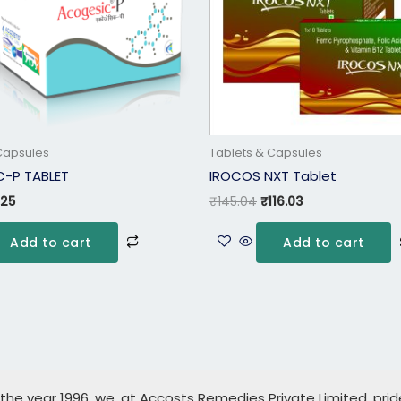
Capsules
Tablets & Capsules
-P TABLET
IROCOS NXT Tablet
.25
₹
145.04
₹
116.03
Add to cart
Add to cart
 the year 1996, we, at Accosts Remedies Private Limited, pri