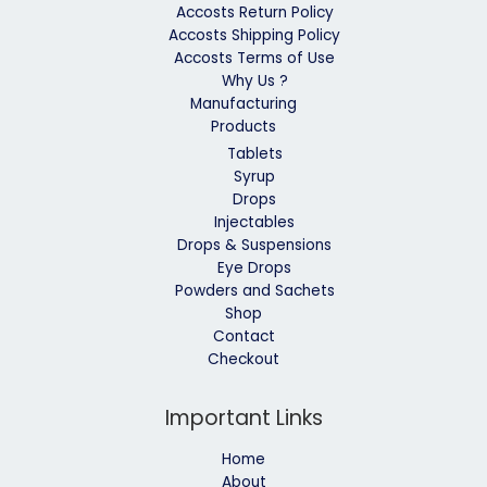
Accosts Return Policy
Accosts Shipping Policy
Accosts Terms of Use
Why Us ?
Manufacturing
Products
Tablets
Syrup
Drops
Injectables
Drops & Suspensions
Eye Drops
Powders and Sachets
Shop
Contact
Checkout
Important Links
Home
About