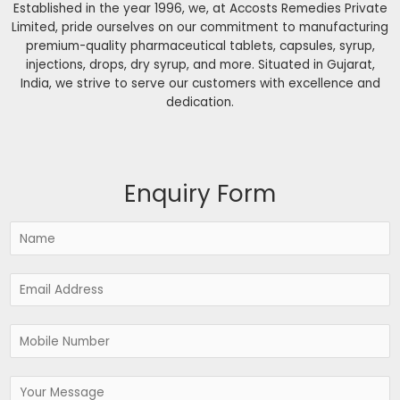
Established in the year 1996, we, at Accosts Remedies Private
Limited, pride ourselves on our commitment to manufacturing
premium-quality pharmaceutical tablets, capsules, syrup,
injections, drops, dry syrup, and more. Situated in Gujarat,
India, we strive to serve our customers with excellence and
dedication.
Enquiry Form
N
a
m
E
e
m
*
a
P
i
h
l
o
*
M
n