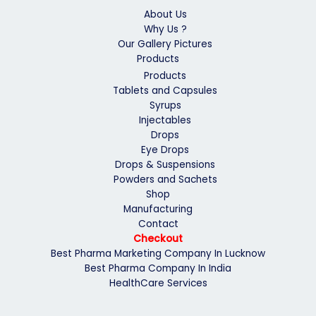
About Us
Why Us ?
Our Gallery Pictures
Products
Products
Tablets and Capsules
Syrups
Injectables
Drops
Eye Drops
Drops & Suspensions
Powders and Sachets
Shop
Manufacturing
Contact
Checkout
Best Pharma Marketing Company In Lucknow
Best Pharma Company In India
HealthCare Services