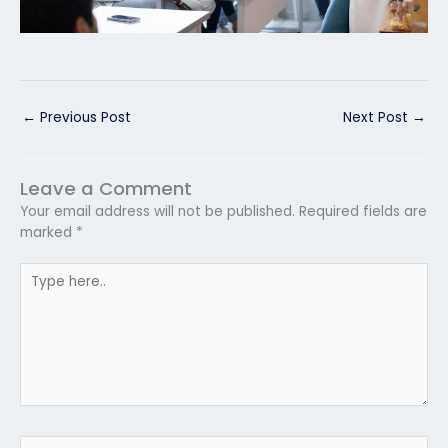
←
Previous Post
Next Post
→
Leave a Comment
Your email address will not be published.
Required fields are
marked
*
Type
here..
Name*