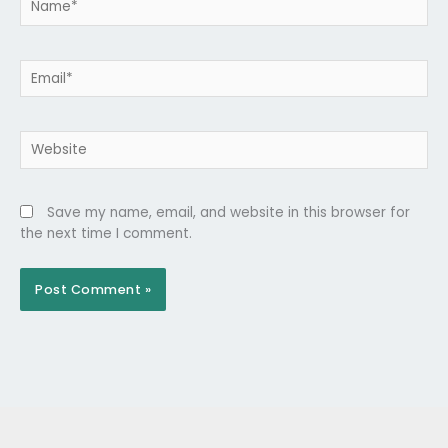
Email*
Website
Save my name, email, and website in this browser for
the next time I comment.