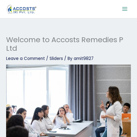
Skip
to
content
Welcome to Accosts Remedies P
Ltd
Leave a Comment
/
Sliders
/ By
amit9827