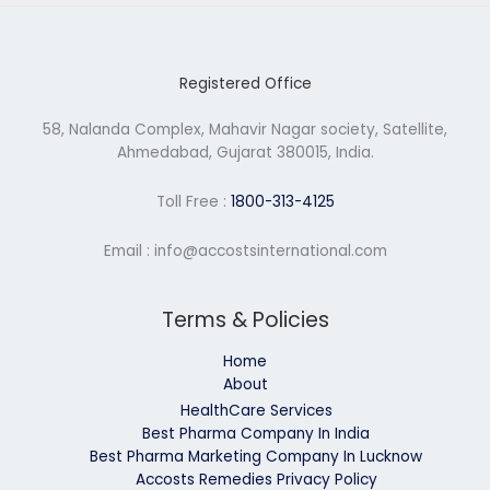
Registered Office
58, Nalanda Complex, Mahavir Nagar society, Satellite,
Ahmedabad, Gujarat 380015, India.
Toll Free :
1800-313-4125
Email : info@accostsinternational.com
Terms & Policies
Home
About
HealthCare Services
Best Pharma Company In India
Best Pharma Marketing Company In Lucknow
Accosts Remedies Privacy Policy