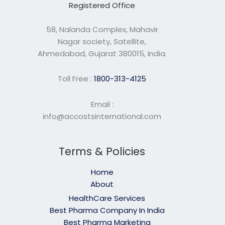
Registered Office
58, Nalanda Complex, Mahavir
Nagar society, Satellite,
Ahmedabad, Gujarat 380015, India.
Toll Free :
1800-313-4125
Email :
info@accostsinternational.com
Terms & Policies
Home
About
HealthCare Services
Best Pharma Company In India
Best Pharma Marketing