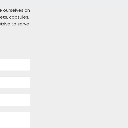
de ourselves on
ts, capsules,
strive to serve