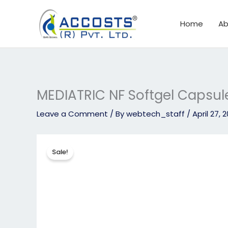
Skip
to
Home
Ab
content
MEDIATRIC NF Softgel Capsul
Leave a Comment
/ By
webtech_staff
/
April 27, 
Sale!