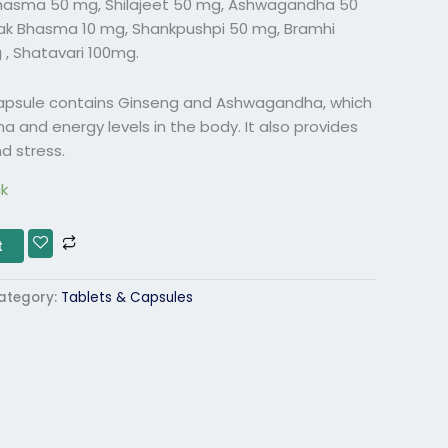
hasma 50 mg, Shilajeet 50 mg, Ashwagandha 50
ak Bhasma 10 mg, Shankpushpi 50 mg, Bramhi
 , Shatavari 100mg.
Capsule contains Ginseng and Ashwagandha, which
a and energy levels in the body. It also provides
d stress.
ck
t
ategory:
Tablets & Capsules