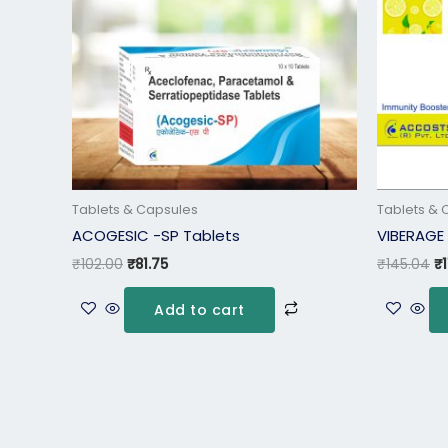
Tablets & Capsules
Tablets & 
ACOGESIC -SP Tablets
VIBERAGE
₹
102.00
₹
81.75
₹
145.04
₹
Add to cart