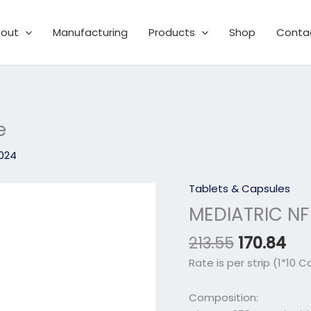
out
Manufacturing
Products
Shop
Conta
e
2024
Original
Cu
Tablets & Capsules
MEDIATRIC
price
pri
NF
MEDIATRIC NF
was:
is:
Softgel
₹213.55.
₹170
213.55
170.84
Capsule
quantity
Rate is per strip (1*10 C
Composition: