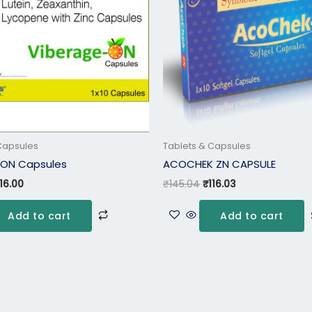
Capsules
Tablets & Capsules
 ON Capsules
ACOCHEK ZN CAPSULE
116.00
₹
145.04
₹
116.03
Add to cart
Add to cart