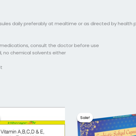
sules daily preferably at mealtime or as directed by health p
y medications, consult the doctor before use
ed, no chemical solvents either
ht
iginal
Current
Original
Current
ice
price
price
price
Sale!
Sale!
as:
is:
was:
is:
45.04.
₹116.00.
₹145.04.
₹116.03.