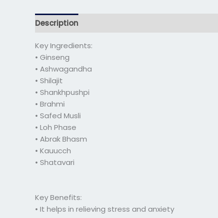
Description
Additional information
Reviews 
Key Ingredients:
• Ginseng
• Ashwagandha
• Shilajit
• Shankhpushpi
• Brahmi
• Safed Musli
• Loh Phase
• Abrak Bhasm
• Kauucch
• Shatavari
Key Benefits:
• It helps in relieving stress and anxiety