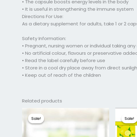
• The capsule boosts energy levels in the body
• It is useful in strengthening the immune system
Directions For Use:
As a dietary supplement for adults, take 1 or 2 cap
Safety Information:
• Pregnant, nursing women or individual taking an
• No artificial colour, flavours or preservative add
• Read the label carefully before use
• Store in a cool dry place away from direct sunlig
• Keep out of reach of the children
Related products
Original
Current
Or
price
price
pr
Sale!
Sale!
Sale!
Sale!
was:
is:
w
₹102.00.
₹81.75.
₹1