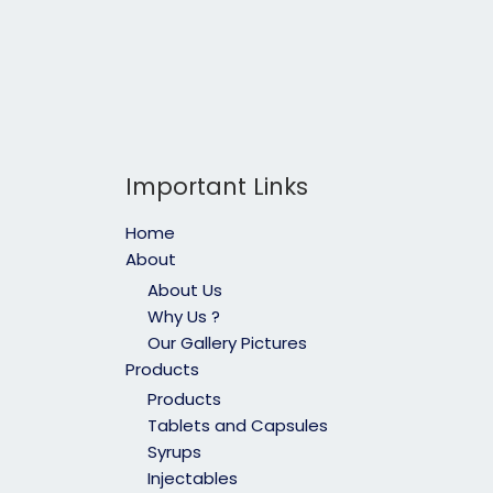
Important Links
Home
About
About Us
Why Us ?
Our Gallery Pictures
Products
Products
Tablets and Capsules
Syrups
Injectables