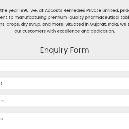
 the year 1996, we, at Accosts Remedies Private Limited, pri
nt to manufacturing premium-quality pharmaceutical table
ons, drops, dry syrup, and more. Situated in Gujarat, India, we 
our customers with excellence and dedication.
Enquiry Form