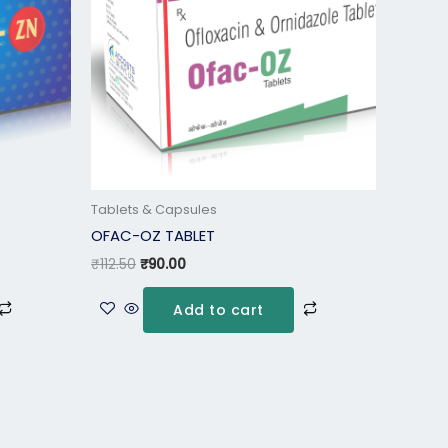
Tablets & Capsules
OFAC-OZ TABLET
₹
112.50
₹
90.00
Add to cart