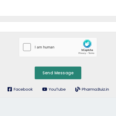
Send Message
Facebook
YouTube
Pharma.Buiz.in