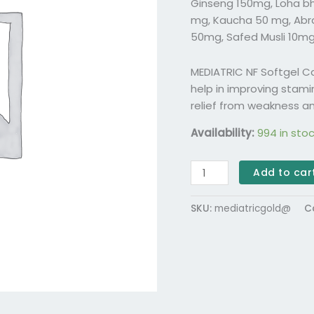
Ginseng 150mg, Loha b
mg, Kaucha 50 mg, Abr
50mg, Safed Musli 10mg
MEDIATRIC NF Softgel 
help in improving stamin
relief from weakness an
Availability:
994 in sto
Add to car
SKU:
mediatricgold@
C