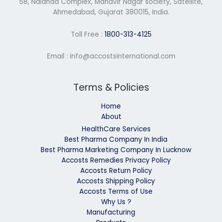
58, Nalanda Complex, Mahavir Nagar society, Satellite,
Ahmedabad, Gujarat 380015, India.
Toll Free :
1800-313-4125
Email : info@accostsinternational.com
Terms & Policies
Home
About
HealthCare Services
Best Pharma Company In India
Best Pharma Marketing Company In Lucknow
Accosts Remedies Privacy Policy
Accosts Return Policy
Accosts Shipping Policy
Accosts Terms of Use
Why Us ?
Manufacturing