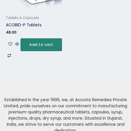
Tablets & Capsules
ACOBID-P Tablets
46.00
Add to cart
Established in the year 1996, we, at Accosts Remedies Private
Limited, pride ourselves on our commitment to manufacturing
premium-quality pharmaceutical tablets, capsules, syrup,
injections, drops, dry syrup, and more. Situated in Gujarat,
India, we strive to serve our customers with excellence and
dedication.