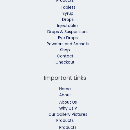
Products
Tablets
Syrup
Drops
Injectables
Drops & Suspensions
Eye Drops
Powders and Sachets
Shop
Contact
Checkout
Important Links
Home
About
About Us
Why Us ?
Our Gallery Pictures
Products
Products