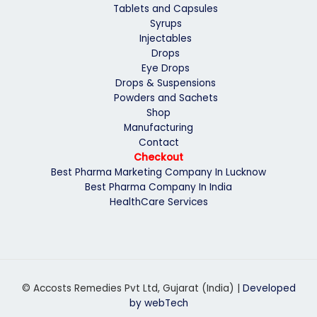
Tablets and Capsules
Syrups
Injectables
Drops
Eye Drops
Drops & Suspensions
Powders and Sachets
Shop
Manufacturing
Contact
Checkout
Best Pharma Marketing Company In Lucknow
Best Pharma Company In India
HealthCare Services
© Accosts Remedies Pvt Ltd, Gujarat (India) |
Developed
by webTech