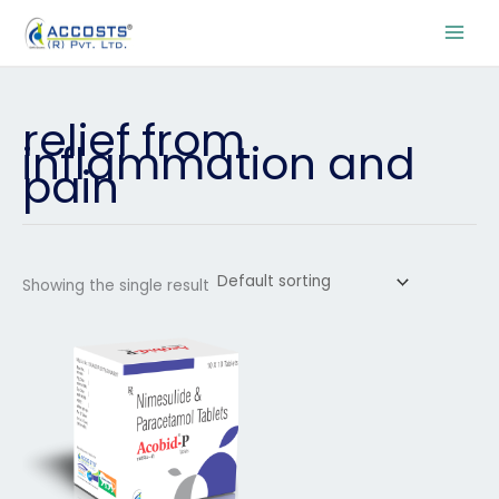
Skip
to
content
relief from
inflammation and
pain
Showing the single result