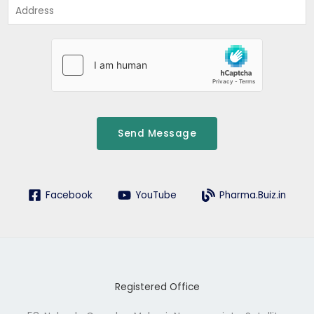
A
*
d
d
r
e
s
s
Send Message
Facebook
YouTube
Pharma.Buiz.in
Registered Office