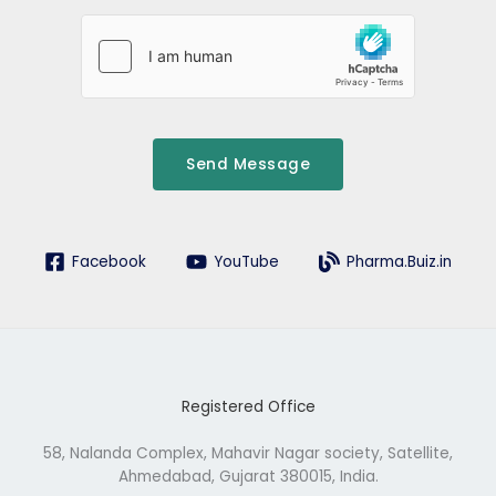
d
r
e
s
s
Send Message
Facebook
YouTube
Pharma.Buiz.in
Registered Office
58, Nalanda Complex, Mahavir Nagar society, Satellite,
Ahmedabad, Gujarat 380015, India.