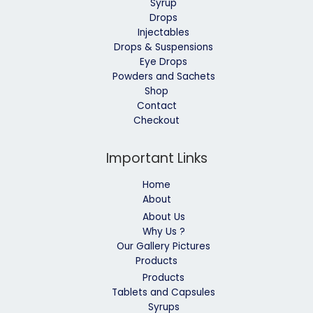
Syrup
Drops
Injectables
Drops & Suspensions
Eye Drops
Powders and Sachets
Shop
Contact
Checkout
Important Links
Home
About
About Us
Why Us ?
Our Gallery Pictures
Products
Products
Tablets and Capsules
Syrups