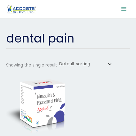
Skip
to
content
dental pain
Showing the single result