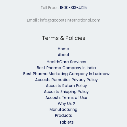
Toll Free :
1800-313-4125
Email : info@accostsinternational.com
Terms & Policies
Home
About
HealthCare Services
Best Pharma Company In India
Best Pharma Marketing Company In Lucknow
Accosts Remedies Privacy Policy
Accosts Return Policy
Accosts Shipping Policy
Accosts Terms of Use
Why Us ?
Manufacturing
Products
Tablets