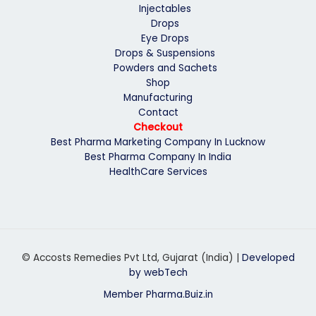
Injectables
Drops
Eye Drops
Drops & Suspensions
Powders and Sachets
Shop
Manufacturing
Contact
Checkout
Best Pharma Marketing Company In Lucknow
Best Pharma Company In India
HealthCare Services
© Accosts Remedies Pvt Ltd, Gujarat (India) |
Developed
by webTech
Member Pharma.Buiz.in