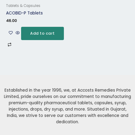
Tablets & Capsules
ACOBID-P Tablets
46.00
Add to cart
Established in the year 1996, we, at Accosts Remedies Private
Limited, pride ourselves on our commitment to manufacturing
premium-quality pharmaceutical tablets, capsules, syrup,
injections, drops, dry syrup, and more. Situated in Gujarat,
India, we strive to serve our customers with excellence and
dedication.